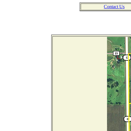
Contact Us