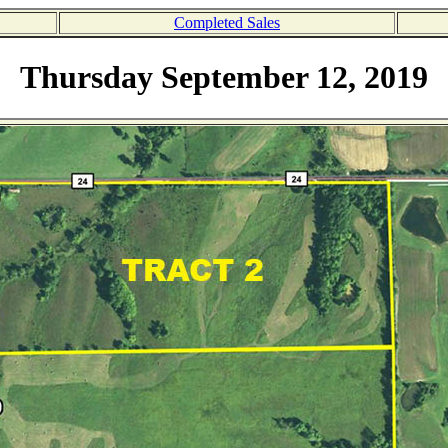
Completed Sales
Thursday September 12, 2019