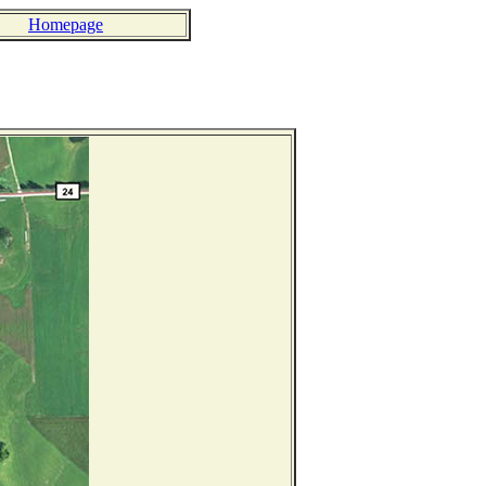
Homepage