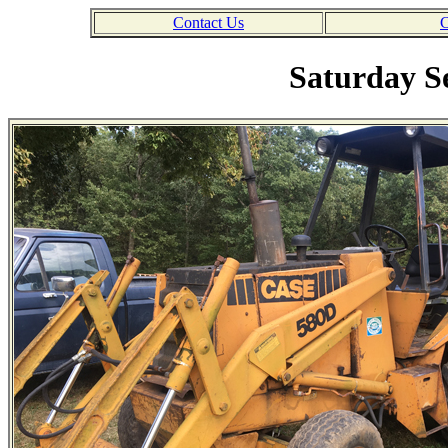
Contact Us
C
Saturday S