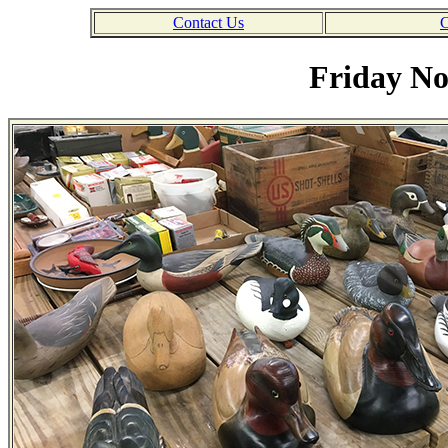
Contact Us
C
Friday No