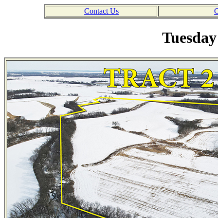
Contact Us
C
Tuesday