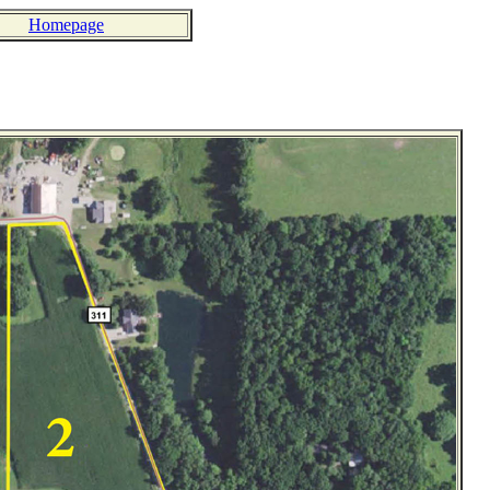
Homepage