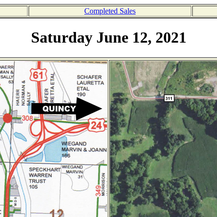
Completed Sales
Saturday June 12, 2021