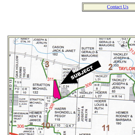
Contact Us