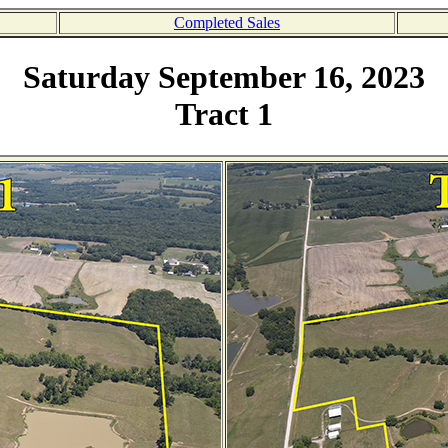
Completed Sales
Saturday September 16, 2023
Tract 1