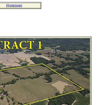
Homepage