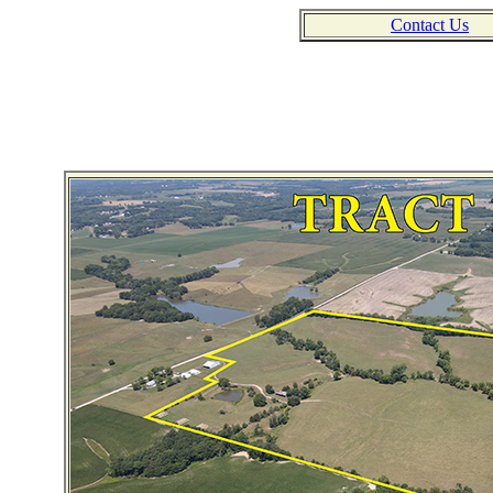
Contact Us