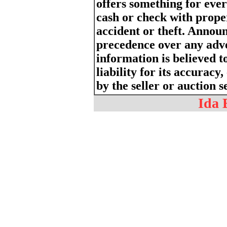
offers something for eve
cash or check with proper
accident or theft. Annou
precedence over any adv
information is believed t
liability for its accurac
by the seller or auction s
Ida 