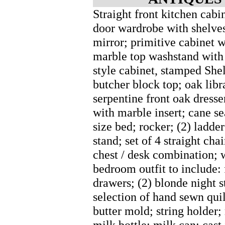
Straight front kitchen cab
door wardrobe with shelves
mirror; primitive cabinet 
marble top washstand with 
style cabinet, stamped She
butcher block top; oak libr
serpentine front oak dresse
with marble insert; cane se
size bed; rocker; (2) ladder
stand; set of 4 straight cha
chest / desk combination; 
bedroom outfit to include: 
drawers; (2) blonde night st
selection of hand sewn quil
butter mold; string holder
milk bottle; milk can; cast 