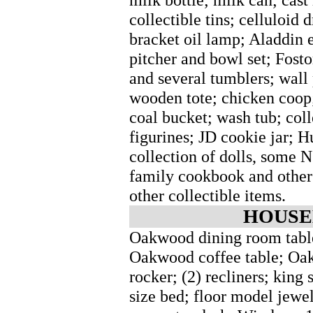
collectible tins; celluloid 
bracket oil lamp; Aladdin e
pitcher and bowl set; Fost
and several tumblers; wall 
wooden tote; chicken coop
coal bucket; wash tub; coll
figurines; JD cookie jar; H
collection of dolls, some N
family cookbook and other
other collectible items.
HOUSE
Oakwood dining room table 
Oakwood coffee table; Oak
rocker; (2) recliners; king
size bed; floor model jewe