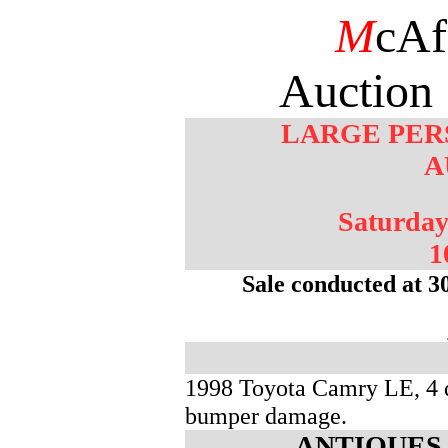
M
cAf
Auction 
LARGE PER
A
Saturday
1
Sale conducted at 3
1998 Toyota Camry LE, 4 d
bumper damage.
ANTIQUES 