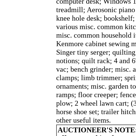
computer desk; Windows 10
treadmill; Aerosonic piano 
knee hole desk; bookshelf; 
various misc. common kitc
misc. common household it
Kenmore cabinet sewing ma
Singer tiny serger; quiltin
notions; quilt rack; 4 and 
vac; bench grinder; misc. a
clamps; limb trimmer; spri
ornaments; misc. garden to
ramps; floor creeper; fence
plow; 2 wheel lawn cart; (3
horse shoe set; trailer hit
other useful items.
AUCTIONEER'S NOTE