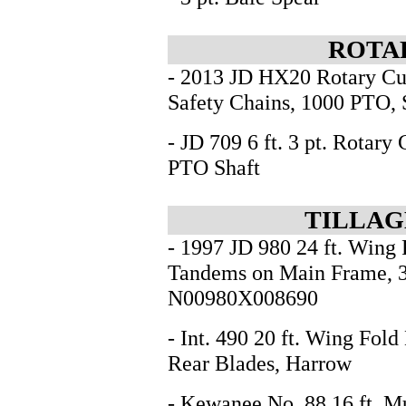
ROTA
- 2013 JD HX20 Rotary Cut
Safety Chains, 1000 PTO
- JD 709 6 ft. 3 pt. Rotar
PTO Shaft
TILLAG
- 1997 JD 980 24 ft. Wing 
Tandems on Main Frame, 3
N00980X008690
- Int. 490 20 ft. Wing Fold 
Rear Blades, Harrow
- Kewanee No. 88 16 ft. M