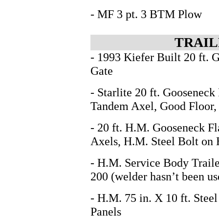
- MF 3 pt. 3 BTM Plow
TRAIL
- 1993 Kiefer Built 20 ft.
Gate
- Starlite 20 ft. Gooseneck
Tandem Axel, Good Floor
- 20 ft. H.M. Gooseneck Fl
Axels, H.M. Steel Bolt on
- H.M. Service Body Traile
200 (welder hasn’t been us
- H.M. 75 in. X 10 ft. Stee
Panels