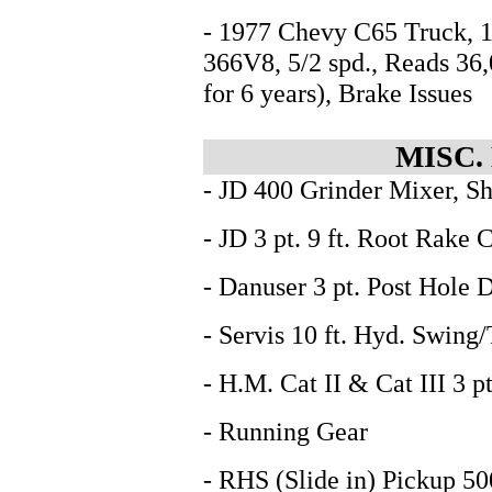
- 1977 Chevy C65 Truck, 1
366V8, 5/2 spd., Reads 36
for 6 years), Brake Issues
MISC.
- JD 400 Grinder Mixer, S
- JD 3 pt. 9 ft. Root Rake 
- Danuser 3 pt. Post Hole D
- Servis 10 ft. Hyd. Swing/
- H.M. Cat II & Cat III 3 
- Running Gear
- RHS (Slide in) Pickup 50