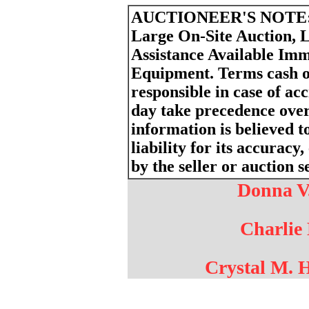
AUCTIONEER'S NOTE
Large On-Site Auction, 
Assistance Available Imm
Equipment. Terms cash o
responsible in case of a
day take precedence ove
information is believed t
liability for its accurac
by the seller or auction s
Donna V.
Charlie 
Crystal M. 