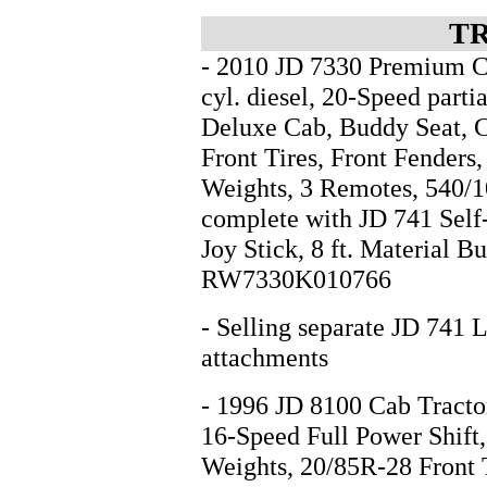
T
- 2010 JD 7330 Premium C
cyl. diesel, 20-Speed parti
Deluxe Cab, Buddy Seat, 
Front Tires, Front Fenders
Weights, 3 Remotes, 540/1
complete with JD 741 Self
Joy Stick, 8 ft. Material B
RW7330K010766
- Selling separate JD 741 
attachments
- 1996 JD 8100 Cab Tractor
16-Speed Full Power Shift,
Weights, 20/85R-28 Front 