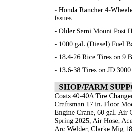
- Honda Rancher 4-Wheele
Issues
- Older Semi Mount Post H
- 1000 gal. (Diesel) Fuel 
- 18.4-26 Rice Tires on 9 
- 13.6-38 Tires on JD 3000
SHOP/FARM SUPP
Coats 40-40A Tire Changer
Craftsman 17 in. Floor Mod
Engine Crane, 60 gal. Air
Spring 2025, Air Hose, Ac
Arc Welder, Clarke Mig 1