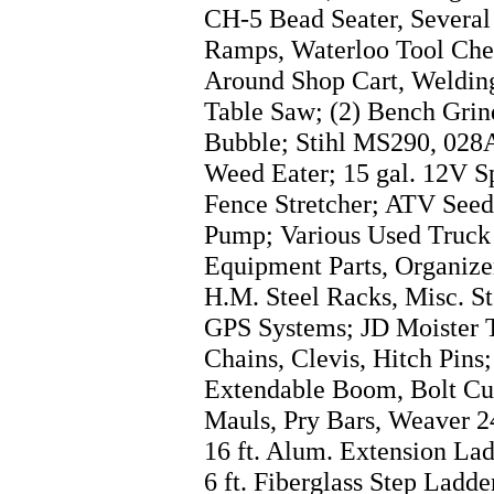
CH-5 Bead Seater, Several
Ramps, Waterloo Tool Ches
Around Shop Cart, Weldin
Table Saw; (2) Bench Grin
Bubble; Stihl MS290, 028
Weed Eater; 15 gal. 12V Sp
Fence Stretcher; ATV Seede
Pump; Various Used Truck 
Equipment Parts, Organize
H.M. Steel Racks, Misc. St
GPS Systems; JD Moister T
Chains, Clevis, Hitch Pins
Extendable Boom, Bolt Cutt
Mauls, Pry Bars, Weaver 24
16 ft. Alum. Extension Lad
6 ft. Fiberglass Step Ladd