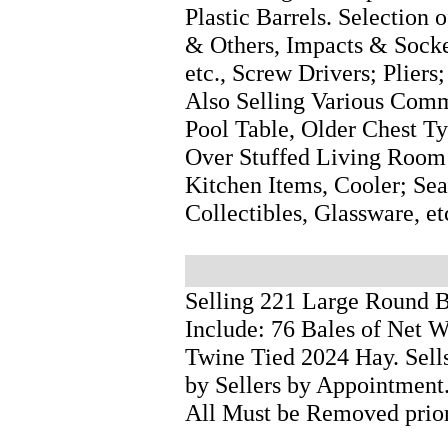
Plastic Barrels. Selection 
& Others, Impacts & Socke
etc., Screw Drivers; Plier
Also Selling Various Comm
Pool Table, Older Chest Ty
Over Stuffed Living Room 
Kitchen Items, Cooler; Se
Collectibles, Glassware, et
Selling 221 Large Round Ba
Include: 76 Bales of Net 
Twine Tied 2024 Hay. Sells
by Sellers by Appointment
All Must be Removed prior