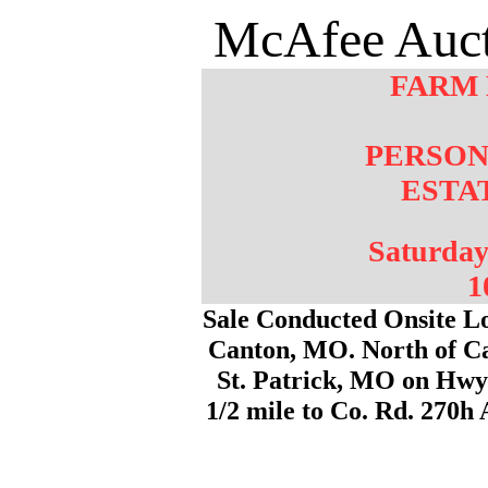
McAfee Auct
FARM
PERSON
ESTA
Saturday
1
Sale Conducted Onsite Lo
Canton, MO. North of C
St. Patrick, MO on Hwy 
1/2 mile to Co. Rd. 270h