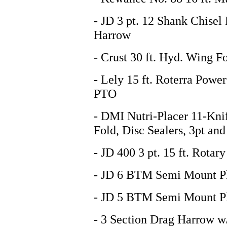
- JD 3 pt. 12 Shank Chisel
Harrow
- Crust 30 ft. Hyd. Wing F
- Lely 15 ft. Roterra Powe
PTO
- DMI Nutri-Placer 11-Kni
Fold, Disc Sealers, 3pt and
- JD 400 3 pt. 15 ft. Rotar
- JD 6 BTM Semi Mount P
- JD 5 BTM Semi Mount P
- 3 Section Drag Harrow w