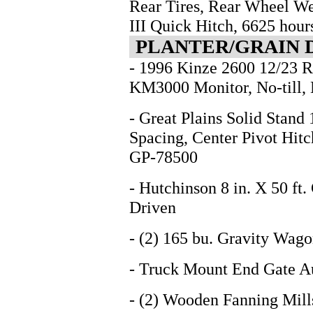
Rear Tires, Rear Wheel We
III Quick Hitch, 6625 ho
PLANTER/GRAIN 
- 1996 Kinze 2600 12/23 R
KM3000 Monitor, No-till, 
- Great Plains Solid Stand 1
Spacing, Center Pivot Hitc
GP-78500
- Hutchinson 8 in. X 50 f
Driven
- (2) 165 bu. Gravity Wago
- Truck Mount End Gate A
- (2) Wooden Fanning Mill