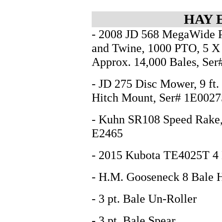
HAY 
- 2008 JD 568 MegaWide P
and Twine, 1000 PTO, 5 X 
Approx. 14,000 Bales, Se
- JD 275 Disc Mower, 9 ft. 
Hitch Mount, Ser# 1E00
- Kuhn SR108 Speed Rake, 
E2465
- 2015 Kubota TE4025T 4 
- H.M. Gooseneck 8 Bale H
- 3 pt. Bale Un-Roller
- 3 pt. Bale Spear