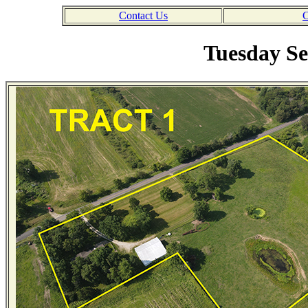
Contact Us
C
Tuesday Se