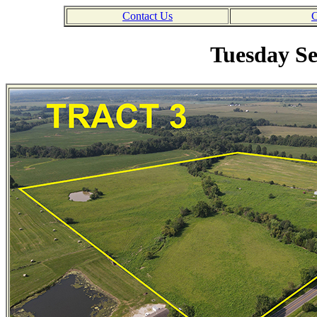
Contact Us
C
Tuesday Se