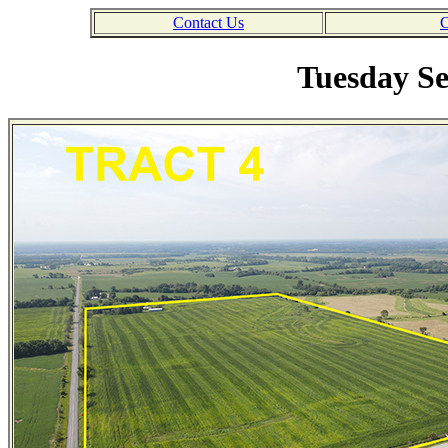
Contact Us
C
Tuesday Se