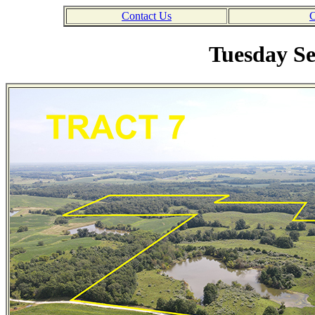
Contact Us
C
Tuesday Se