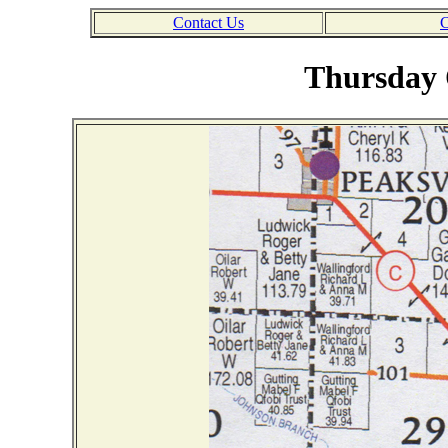
Contact Us
C
Thursday 