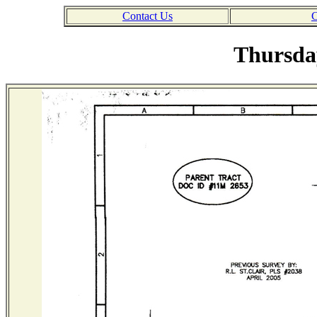
Contact Us
C
Thursday