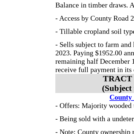
Balance in timber draws. At
- Access by County Road 2
- Tillable cropland soil t
- Sells subject to farm and
2023. Paying $1952.00 annu
remaining half December 1
receive full payment in its 
TRACT 
(Subject
County
- Offers: Majority wooded 
- Being sold with a undete
- Note: County ownership