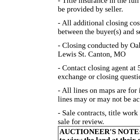
- Title insurance in the fu
be provided by seller.
- All additional closing cos
between the buyer(s) and se
- Closing conducted by Oa
Lewis St. Canton, MO
- Contact closing agent at
exchange or closing questi
- All lines on maps are for 
lines may or may not be ac
- Sale contracts, title wor
sale for review.
AUCTIONEER'S NOTE