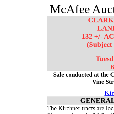
McAfee Auct
CLARK
LAN
132 +/- A
(Subject
Tuesd
6
Sale conducted at the 
Vine St
Kir
GENERAL
The Kirchner tracts are l