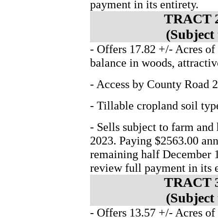
payment in its entirety.
TRACT 2
(Subject
- Offers 17.82 +/- Acres of
balance in woods, attractiv
- Access by County Road 2
- Tillable cropland soil t
- Sells subject to farm and
2023. Paying $2563.00 annu
remaining half December 1
review full payment in its e
TRACT 3
(Subject
- Offers 13.57 +/- Acres of