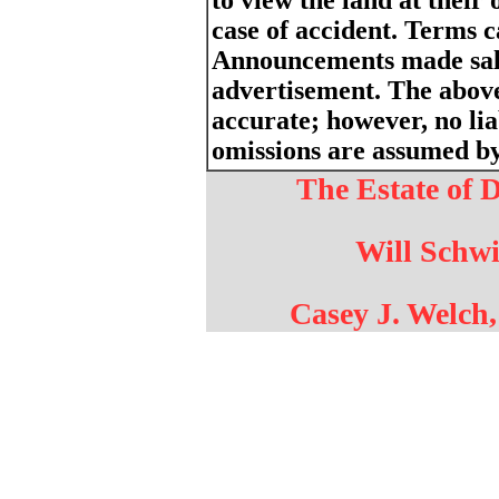
to view the land at their 
case of accident. Terms 
Announcements made sale
advertisement. The above
accurate; however, no liab
omissions are assumed by 
The Estate of 
Will Schwi
Casey J. Welch,