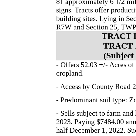
81 approximately 6 1/2 mil
signs. Tracts offer product
building sites. Lying in S
R7W and Section 25, TWP
TRACT 
TRACT 
(Subject
- Offers 52.03 +/- Acres of
cropland.
- Access by County Road 2
- Predominant soil type: 
- Sells subject to farm and
2023. Paying $7484.00 annu
half December 1, 2022. Suc