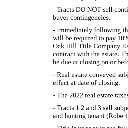
- Tracts DO NOT sell conti
buyer contingencies.
- Immediately following th
will be required to pay 10
Oak Hill Title Company Es
contract with the estate. T
be due at closing on or be
- Real estate conveyed sub
effect at date of closing.
- The 2022 real estate taxes
- Tracts 1,2 and 3 sell sub
and hunting tenant (Robert