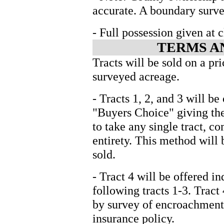
accurate. A boundary surve
- Full possession given at c
TERMS A
Tracts will be sold on a pri
surveyed acreage.
- Tracts 1, 2, and 3 will b
"Buyers Choice" giving the
to take any single tract, co
entirety. This method will 
sold.
- Tract 4 will be offered i
following tracts 1-3. Tract 
by survey of encroachments
insurance policy.