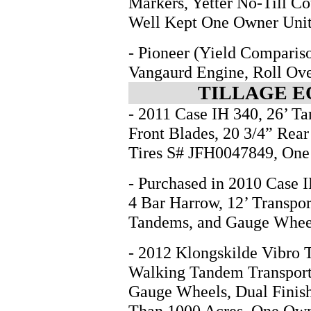
Markers, Yetter No-Till Co
Well Kept One Owner Unit
- Pioneer (Yield Compari
Vangaurd Engine, Roll Ove
TILLAGE E
- 2011 Case IH 340, 26’ T
Front Blades, 20 3/4” Rear
Tires S# JFH0047849, On
- Purchased in 2010 Case I
4 Bar Harrow, 12’ Transpo
Tandems, and Gauge Whee
- 2012 Klongskilde Vibro Ti
Walking Tandem Transport 
Gauge Wheels, Dual Finish
Than 1000 Acres, One Ow