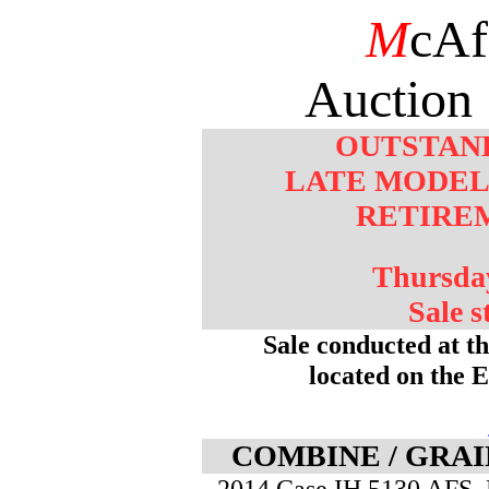
M
cAf
Auction 
OUTSTAN
LATE MODEL
RETIRE
Thursday
Sale s
Sale conducted at t
located on the 
COMBINE / GRAI
- 2014 Case IH 5130 AFS