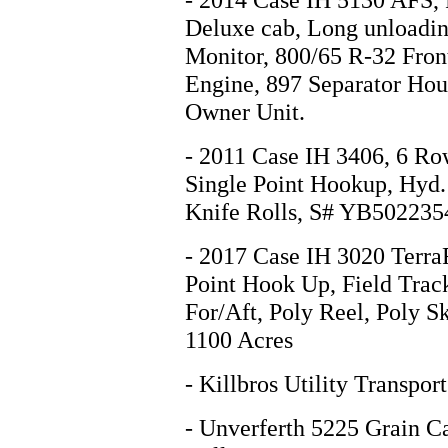
Deluxe cab, Long unloadin
Monitor, 800/65 R-32 Front
Engine, 897 Separator Ho
Owner Unit.
- 2011 Case IH 3406, 6 Ro
Single Point Hookup, Hyd.
Knife Rolls, S# YB502235
- 2017 Case IH 3020 TerraF
Point Hook Up, Field Trac
For/Aft, Poly Reel, Poly S
1100 Acres
- Killbros Utility Transp
- Unverferth 5225 Grain Ca