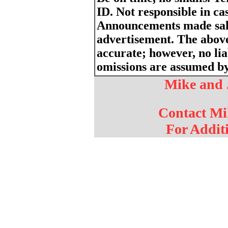
ID. Not responsible in cas
Announcements made sale
advertisement. The above
accurate; however, no liab
omissions are assumed by 
Mike and 
Contact Mi
For Addit