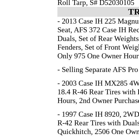
Roll Tarp, S# D52030105
T
- 2013 Case IH 225 Magn
Seat, AFS 372 Case IH Rec
Duals, Set of Rear Weights
Fenders, Set of Front Wei
Only 975 One Owner Hou
- Selling Separate AFS Pro
- 2003 Case IH MX285 4WD
18.4 R-46 Rear Tires with
Hours, 2nd Owner Purchas
- 1997 Case IH 8920, 2WD 
R-42 Rear Tires with Duals
Quickhitch, 2506 One Own