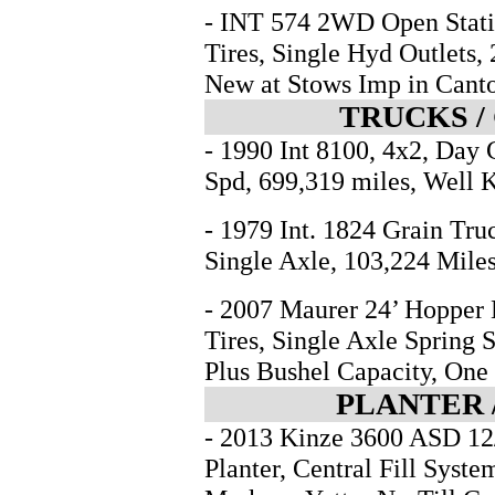
- INT 574 2WD Open Statio
Tires, Single Hyd Outlets
New at Stows Imp in Can
TRUCKS /
- 1990 Int 8100, 4x2, Day
Spd, 699,319 miles, Well 
- 1979 Int. 1824 Grain Tru
Single Axle, 103,224 Miles
- 2007 Maurer 24’ Hopper 
Tires, Single Axle Spring 
Plus Bushel Capacity, On
PLANTER 
- 2013 Kinze 3600 ASD 12/
Planter, Central Fill Syst