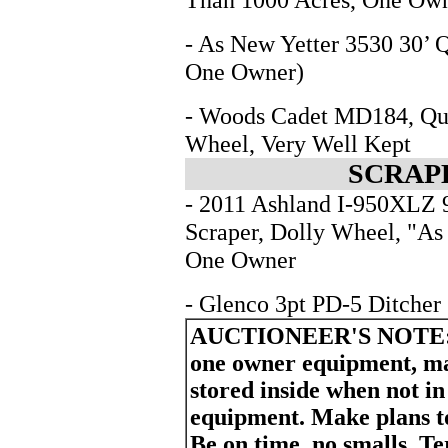
- As New Yetter 3530 30’ 
One Owner)
- Woods Cadet MD184, Qui
Wheel, Very Well Kept
SCRAP
- 2011 Ashland I-950XLZ 9
Scraper, Dolly Wheel, "As
One Owner
- Glenco 3pt PD-5 Ditcher
AUCTIONEER'S NOTE
one owner equipment, ma
stored inside when not i
equipment. Make plans to 
Be on time, no smalls. T