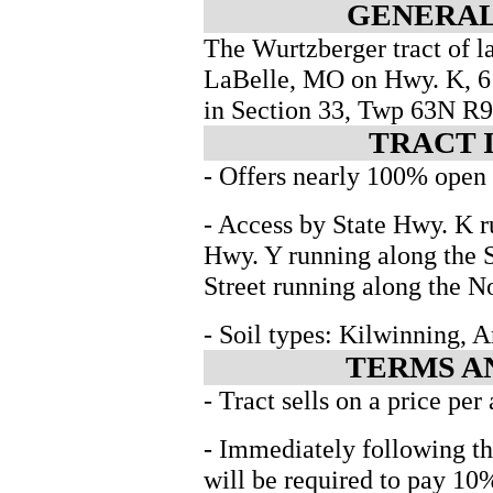
GENERAL
The Wurtzberger tract of la
LaBelle, MO on Hwy. K, 6 m
in Section 33, Twp 63N R
TRACT 
- Offers nearly 100% open t
- Access by State Hwy. K r
Hwy. Y running along the
Street running along the No
- Soil types: Kilwinning,
TERMS A
- Tract sells on a price per
- Immediately following th
will be required to pay 10