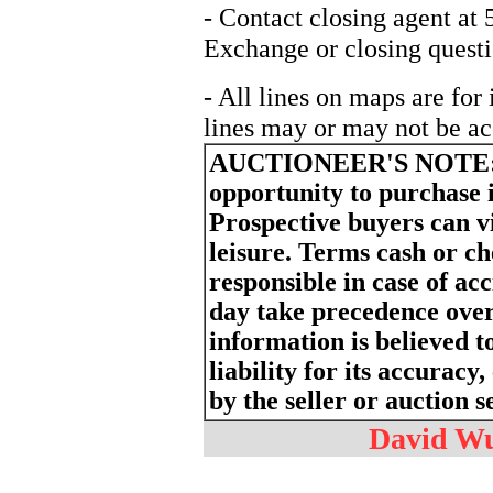
- Contact closing agent at
Exchange or closing questi
- All lines on maps are for
lines may or may not be ac
AUCTIONEER'S NOTE
opportunity to purchase 
Prospective buyers can v
leisure. Terms cash or c
responsible in case of a
day take precedence ove
information is believed t
liability for its accurac
by the seller or auction s
David Wur