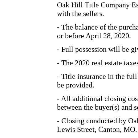
Oak Hill Title Company Esc
with the sellers.
- The balance of the purcha
or before April 28, 2020.
- Full possession will be gi
- The 2020 real estate taxes
- Title insurance in the fu
be provided.
- All additional closing cos
between the buyer(s) and se
- Closing conducted by Oa
Lewis Street, Canton, MO.