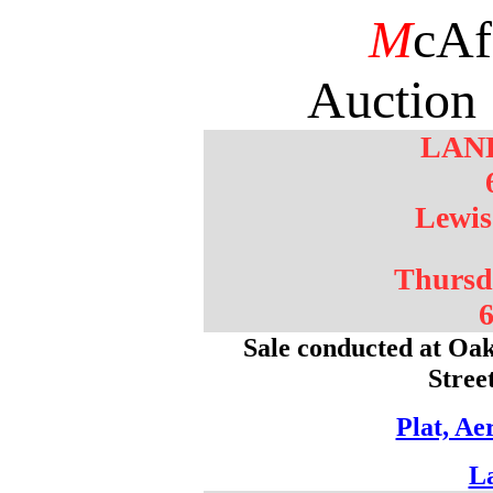
M
cAf
Auction 
LAN
Lewis
Thursd
6
Sale conducted at Oak
Stree
Plat, Ae
L