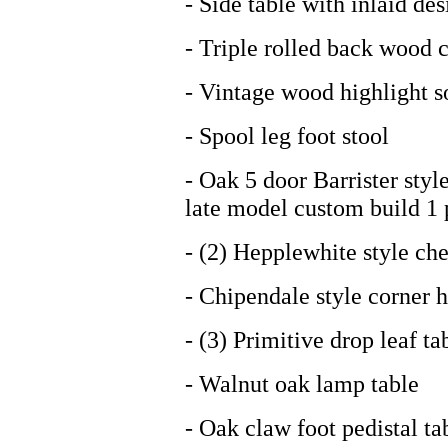
- Side table with inlaid des
- Triple rolled back wood 
- Vintage wood highlight s
- Spool leg foot stool
- Oak 5 door Barrister styl
late model custom build 1 
- (2) Hepplewhite style che
- Chipendale style corner 
- (3) Primitive drop leaf ta
- Walnut oak lamp table
- Oak claw foot pedistal ta