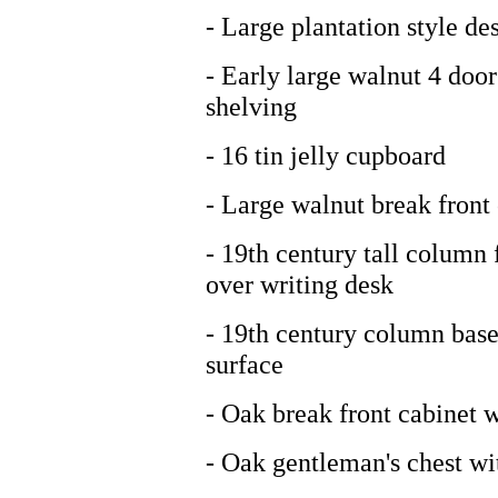
- Large plantation style de
- Early large walnut 4 door
shelving
- 16 tin jelly cupboard
- Large walnut break front
- 19th century tall column 
over writing desk
- 19th century column base 
surface
- Oak break front cabinet 
- Oak gentleman's chest wit