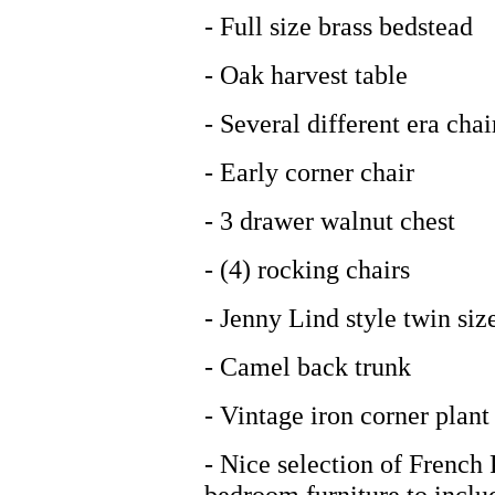
- Full size brass bedstead
- Oak harvest table
- Several different era chai
- Early corner chair
- 3 drawer walnut chest
- (4) rocking chairs
- Jenny Lind style twin siz
- Camel back trunk
- Vintage iron corner plant
- Nice selection of French 
bedroom furniture to includ