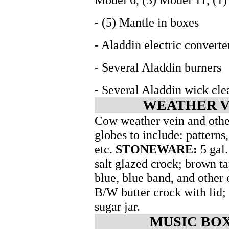
- (5) Mantle in boxes
- Aladdin electric converte
- Several Aladdin burners
- Several Aladdin wick cle
WEATHER V
Cow weather vein and other
globes to include: patterns
etc.
STONEWARE:
5 gal.
salt glazed crock; brown t
blue, blue band, and other
B/W butter crock with lid;
sugar jar.
MUSIC BOX