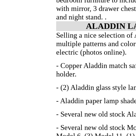
with mirror, 3 drawer chest
and night stand. .
ALADDIN L
Selling a nice selection of
multiple patterns and color
electric (photos online).
- Copper Aladdin match sa
holder.
- (2) Aladdin glass style l
- Aladdin paper lamp shad
- Several new old stock A
- Several new old stock Mo
Model 6, (3) Model 11, (1