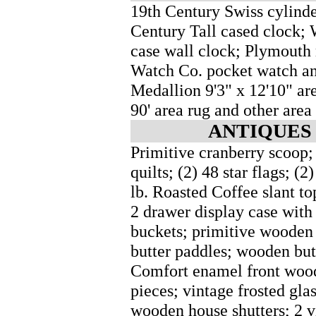
19th Century Swiss cylinde
Century Tall cased clock; 
case wall clock; Plymouth 
Watch Co. pocket watch an
Medallion 9'3" x 12'10" ar
90' area rug and other area
ANTIQUES 
Primitive cranberry scoop; 
quilts; (2) 48 star flags; 
lb. Roasted Coffee slant t
2 drawer display case with 
buckets; primitive wooden
butter paddles; wooden bu
Comfort enamel front woo
pieces; vintage frosted gla
wooden house shutters; 2 v