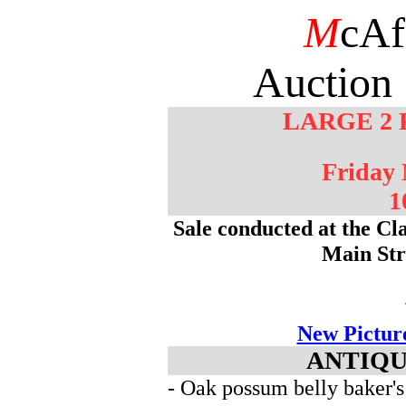
M
cAf
Auction 
LARGE 2 
Friday
1
Sale conducted at the Cl
Main St
New Pictur
ANTIQU
- Oak possum belly baker's