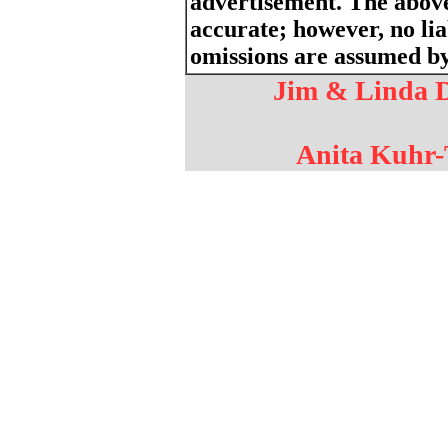
advertisement. The above
accurate; however, no liab
omissions are assumed by 
Jim & Linda D
Anita Kuhr-