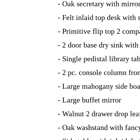
- Oak secretary with mirro
- Felt inlaid top desk with
- Primitive flip top 2 com
- 2 door base dry sink wit
- Single pedistal library ta
- 2 pc. console column fron
- Large mahogany side boa
- Large buffet mirror
- Walnut 2 drawer drop lea
- Oak washstand with fancy