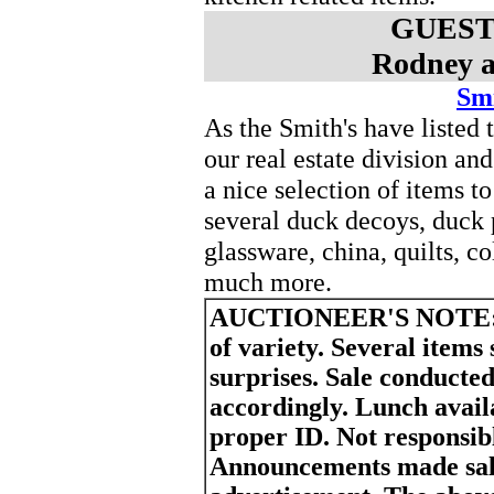
GUEST
Rodney a
Smi
As the Smith's have liste
our real estate division a
a nice selection of items 
several duck decoys, duck 
glassware, china, quilts, co
much more.
AUCTIONEER'S NOTE
of variety. Several items
surprises. Sale conducted
accordingly. Lunch avail
proper ID. Not responsibl
Announcements made sale