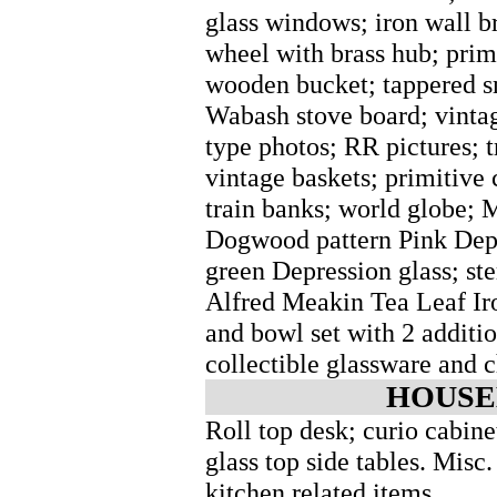
glass windows; iron wall b
wheel with brass hub; prim
wooden bucket; tappered s
Wabash stove board; vintage
type photos; RR pictures; 
vintage baskets; primitive c
train banks; world globe; M
Dogwood pattern Pink Depr
green Depression glass; st
Alfred Meakin Tea Leaf Iro
and bowl set with 2 additio
collectible glassware and c
HOUSE
Roll top desk; curio cabinet
glass top side tables. Mis
kitchen related items.