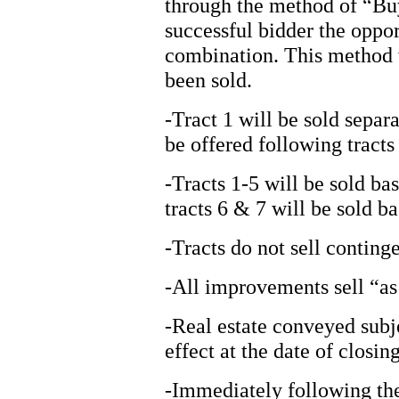
through the method of “Bu
successful bidder the oppor
combination. This method wi
been sold.
-Tract 1 will be sold sepa
be offered following tracts
-Tracts 1-5 will be sold ba
tracts 6 & 7 will be sold b
-Tracts do not sell continge
-All improvements sell “as 
-Real estate conveyed subj
effect at the date of closing
-Immediately following the