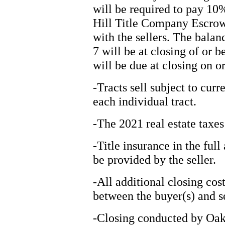
will be required to pay 10
Hill Title Company Escrow 
with the sellers. The balan
7 will be at closing of or 
will be due at closing on 
-Tracts sell subject to cur
each individual tract.
-The 2021 real estate taxes
-Title insurance in the ful
be provided by the seller.
-All additional closing cos
between the buyer(s) and se
-Closing conducted by Oak