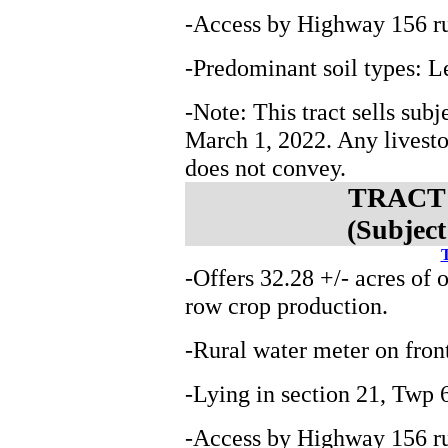
-Access by Highway 156 ru
-Predominant soil types: 
-Note: This tract sells subj
March 1, 2022. Any livest
does not convey.
TRACT 3
(Subject
T
-Offers 32.28 +/- acres of 
row crop production.
-Rural water meter on fron
-Lying in section 21, Tw
-Access by Highway 156 ru