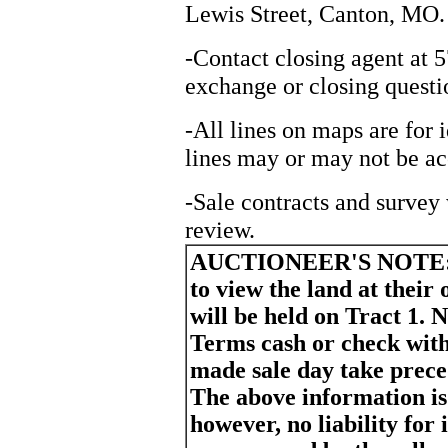
Lewis Street, Canton, MO.
-Contact closing agent at 
exchange or closing questi
-All lines on maps are for 
lines may or may not be ac
-Sale contracts and survey 
review.
AUCTIONEER'S NOTE
to view the land at their
will be held on Tract 1. N
Terms cash or check wit
made sale day take prece
The above information is
however, no liability for 