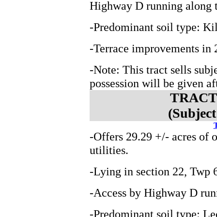
Highway D running along th
-Predominant soil type: K
-Terrace improvements in 
-Note: This tract sells subj
possession will be given aft
TRACT 
(Subject
T
-Offers 29.29 +/- acres of 
utilities.
-Lying in section 22, Tw
-Access by Highway D runn
-Predominant soil type: L