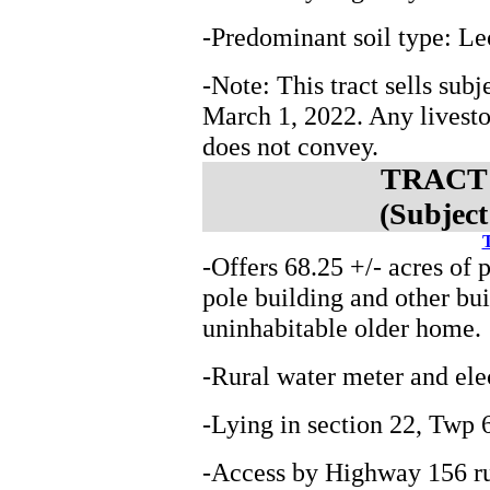
-Predominant soil type: Le
-Note: This tract sells subj
March 1, 2022. Any livest
does not convey.
TRACT 4
(Subject
T
-Offers 68.25 +/- acres of 
pole building and other bui
uninhabitable older home.
-Rural water meter and elec
-Lying in section 22, Tw
-Access by Highway 156 ru