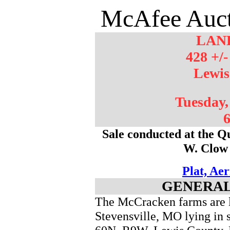
McAfee Auct
LAN
428 +/-
Lewis
Tuesday,
6
Sale conducted at the Q
W. Clow
Plat, Ae
GENERAL
The McCracken farms are lo
Stevensville, MO lying in 