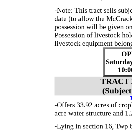
-Note: This tract sells sub
date (to allow the McCrack
possession will be given o
Possession of livestock ho
livestock equipment belong
OP
Saturda
10:0
TRACT 2
(Subject
T
-Offers 33.92 acres of crop
acre water structure and 1.
-Lying in section 16, Tw