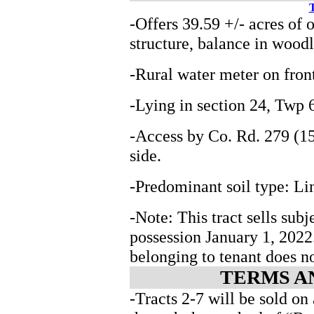
T
-Offers 39.59 +/- acres of 
structure, balance in wood
-Rural water meter on fron
-Lying in section 24, Tw
-Access by Co. Rd. 279 (15
side.
-Predominant soil type: Li
-Note: This tract sells subj
possession January 1, 202
belonging to tenant does n
TERMS A
-Tracts 2-7 will be sold on 