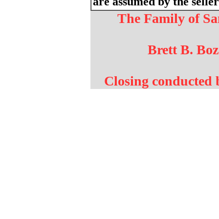
are assumed by the seller
The Family of 
Brett B. Boz
Closing conducted 