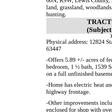
60N, R9W, Lewis County, M
land, grassland, woodlands
hunting.
TRACT 1
(Subject
T
Physical address: 12824 S
63447
-Offers 5.89 +/- acres of f
bedroom, 1 ½ bath, 1539 S
on a full unfinished basem
-Home has electric heat and
highway frontage.
-Other improvements includ
enclosed for shop with ove