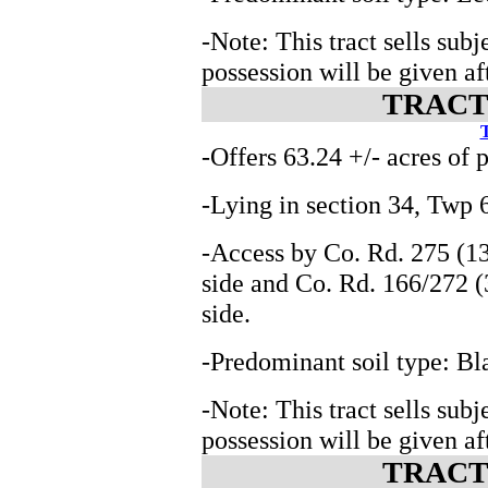
-Note: This tract sells subj
possession will be given aft
TRACT 
T
-Offers 63.24 +/- acres of 
-Lying in section 34, Tw
-Access by Co. Rd. 275 (13
side and Co. Rd. 166/272 (
side.
-Predominant soil type: Bl
-Note: This tract sells subj
possession will be given aft
TRACT 